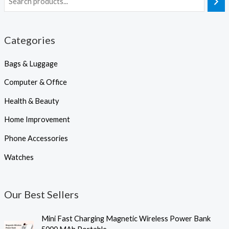
Categories
Bags & Luggage
Computer & Office
Health & Beauty
Home Improvement
Phone Accessories
Watches
Our Best Sellers
P
Mini Fast Charging Magnetic Wireless Power Bank
r