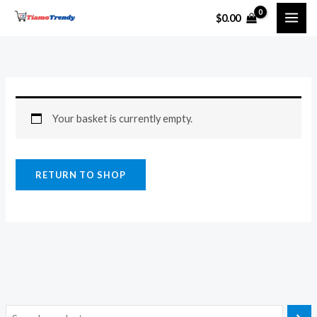
Skip
$
0.00
to
content
Your basket is currently empty.
RETURN TO SHOP