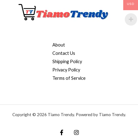
USD
About
Contact Us
Shipping Policy
Privacy Policy
Terms of Service
Copyright © 2026 Tiamo Trendy. Powered by Tiamo Trendy.