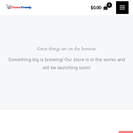
Skip
$
0.00
to
content
Great things are on the horizon
Something big is brewing! Our store is in the works and
will be launching soon!