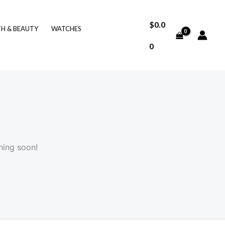
$
0.0
TH & BEAUTY
WATCHES
0
hing soon!