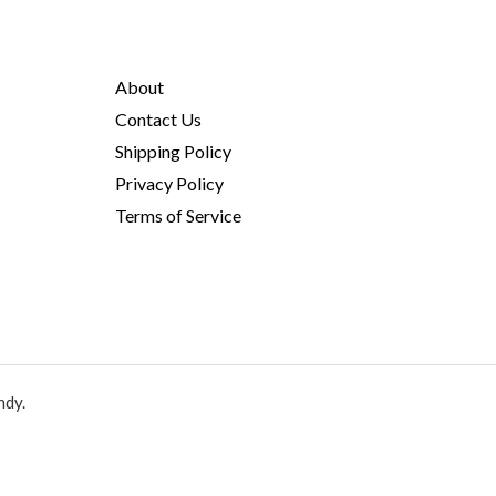
About
Contact Us
Shipping Policy
Privacy Policy
Terms of Service
ndy.