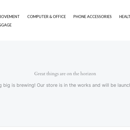
ROVEMENT
COMPUTER & OFFICE
PHONE ACCESSORIES
HEAL
UGGAGE
Great things are on the horizon
 big is brewing! Our store is in the works and will be launc