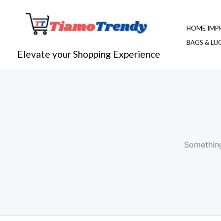
Skip
to
HOME IMP
content
BAGS & L
Elevate your Shopping Experience
Something