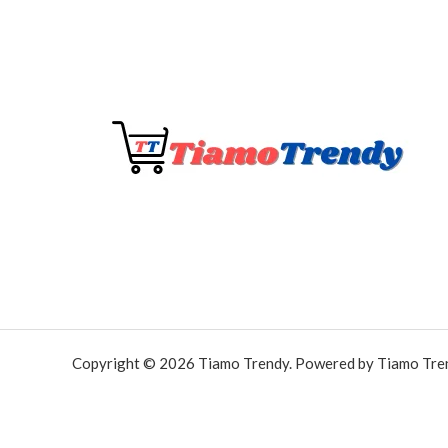
Copyright © 2026 Tiamo Trendy. Powered by Tiamo Tre