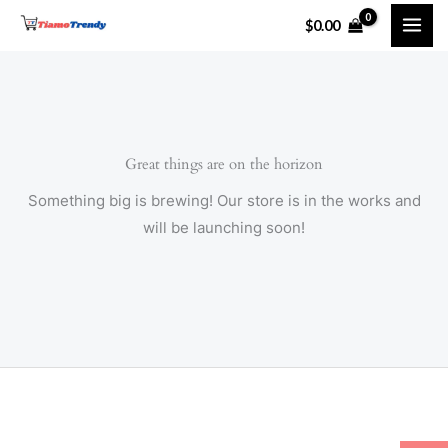
Skip
$
0.00
to
content
Great things are on the horizon
Something big is brewing! Our store is in the works and
will be launching soon!