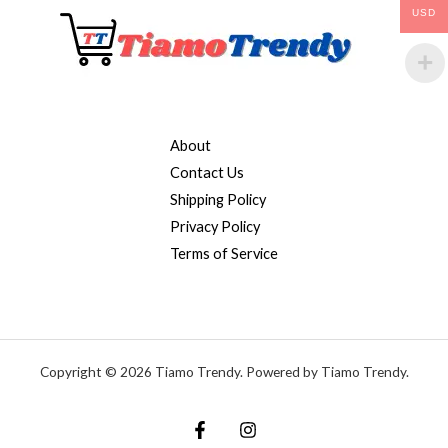
USD
About
Contact Us
Shipping Policy
Privacy Policy
Terms of Service
Copyright © 2026 Tiamo Trendy. Powered by Tiamo Trendy.