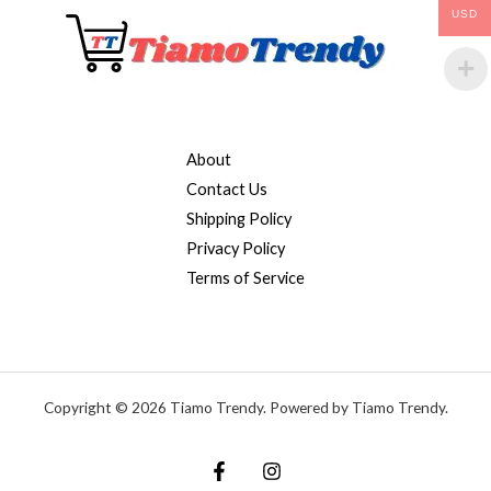
USD
About
Contact Us
Shipping Policy
Privacy Policy
Terms of Service
Copyright © 2026 Tiamo Trendy. Powered by Tiamo Trendy.