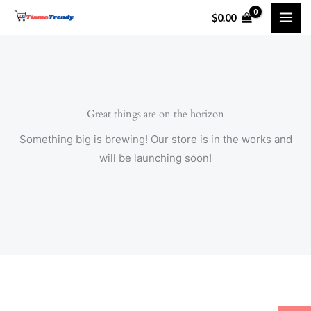
Skip
$
0.00
to
content
Great things are on the horizon
Something big is brewing! Our store is in the works and
will be launching soon!