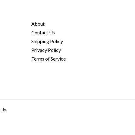
About
Contact Us
Shipping Policy
Privacy Policy
Terms of Service
ndy.