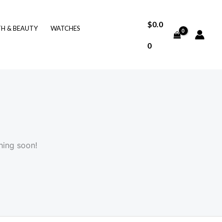
$
0.0
TH & BEAUTY
WATCHES
0
hing soon!