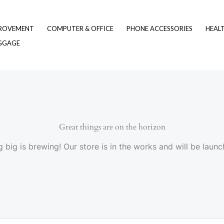
ROVEMENT
COMPUTER & OFFICE
PHONE ACCESSORIES
HEAL
UGGAGE
Great things are on the horizon
 big is brewing! Our store is in the works and will be launc