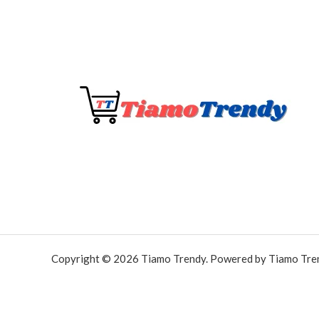
Copyright © 2026 Tiamo Trendy. Powered by Tiamo Tre