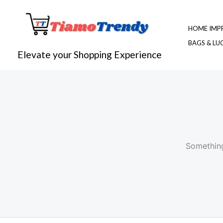
Skip
to
HOME IMP
content
BAGS & L
Elevate your Shopping Experience
Something