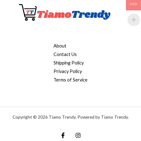
USD
About
Contact Us
Shipping Policy
Privacy Policy
Terms of Service
Copyright © 2026 Tiamo Trendy. Powered by Tiamo Trendy.