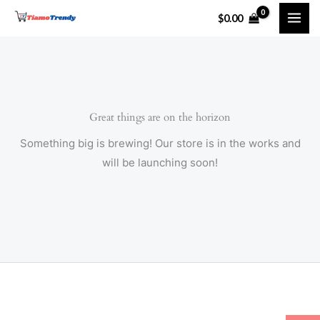
Skip
$
0.00
to
content
Great things are on the horizon
Something big is brewing! Our store is in the works and
will be launching soon!