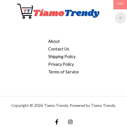
USD
About
Contact Us
Shipping Policy
Privacy Policy
Terms of Service
Copyright © 2026 Tiamo Trendy. Powered by Tiamo Trendy.