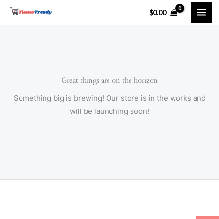
Skip
$
0.00
to
content
Great things are on the horizon
Something big is brewing! Our store is in the works and
will be launching soon!