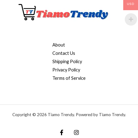
USD
About
Contact Us
Shipping Policy
Privacy Policy
Terms of Service
Copyright © 2026 Tiamo Trendy. Powered by Tiamo Trendy.