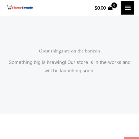
Skip
$
0.00
to
content
Great things are on the horizon
Something big is brewing! Our store is in the works and
will be launching soon!