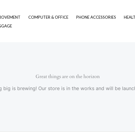
ROVEMENT
COMPUTER & OFFICE
PHONE ACCESSORIES
HEAL
UGGAGE
Great things are on the horizon
 big is brewing! Our store is in the works and will be launc