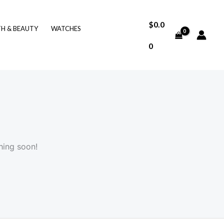
$
0.0
TH & BEAUTY
WATCHES
0
hing soon!