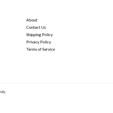
About
Contact Us
Shipping Policy
Privacy Policy
Terms of Service
ndy.