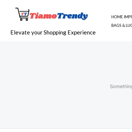
Skip
to
HOME IMP
content
BAGS & L
Elevate your Shopping Experience
Something