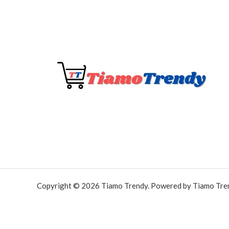
Copyright © 2026 Tiamo Trendy. Powered by Tiamo Tre