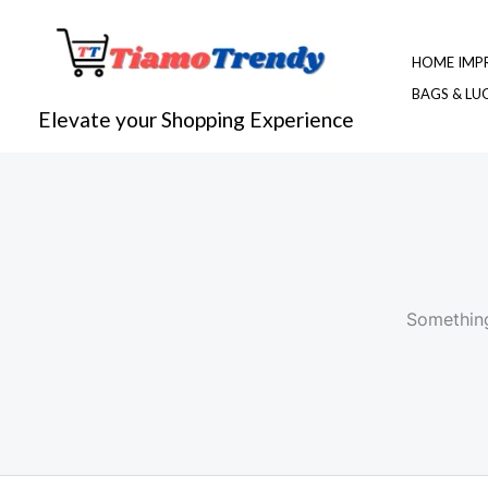
Skip
to
HOME IMP
content
BAGS & L
Elevate your Shopping Experience
Something