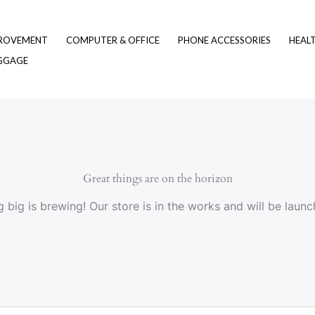
ROVEMENT
COMPUTER & OFFICE
PHONE ACCESSORIES
HEAL
UGGAGE
Great things are on the horizon
 big is brewing! Our store is in the works and will be launc