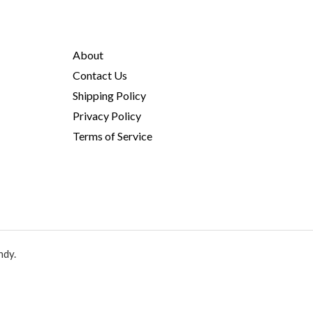
About
Contact Us
Shipping Policy
Privacy Policy
Terms of Service
ndy.