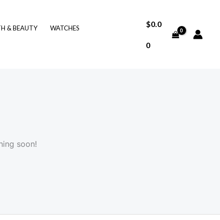
$
0.0
TH & BEAUTY
WATCHES
0
hing soon!