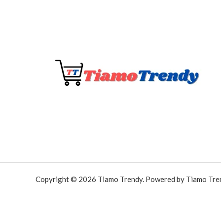
Copyright © 2026 Tiamo Trendy. Powered by Tiamo Tre