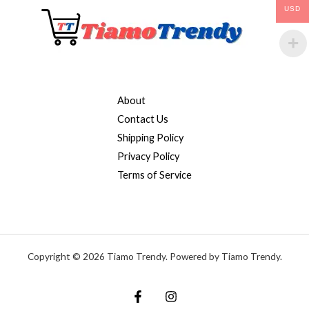
USD
About
Contact Us
Shipping Policy
Privacy Policy
Terms of Service
Copyright © 2026 Tiamo Trendy. Powered by Tiamo Trendy.