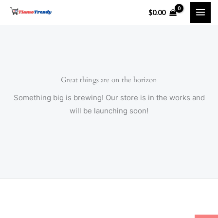
Skip
$
0.00
to
content
Great things are on the horizon
Something big is brewing! Our store is in the works and
will be launching soon!