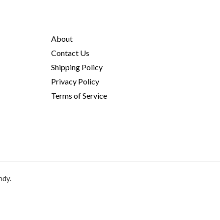
About
Contact Us
Shipping Policy
Privacy Policy
Terms of Service
ndy.