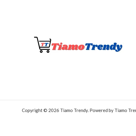
Copyright © 2026 Tiamo Trendy. Powered by Tiamo Tre