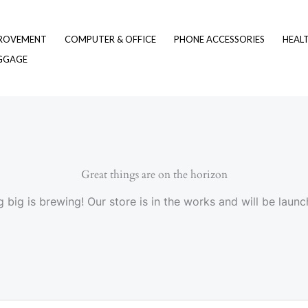
ROVEMENT
COMPUTER & OFFICE
PHONE ACCESSORIES
HEAL
UGGAGE
Great things are on the horizon
 big is brewing! Our store is in the works and will be launc