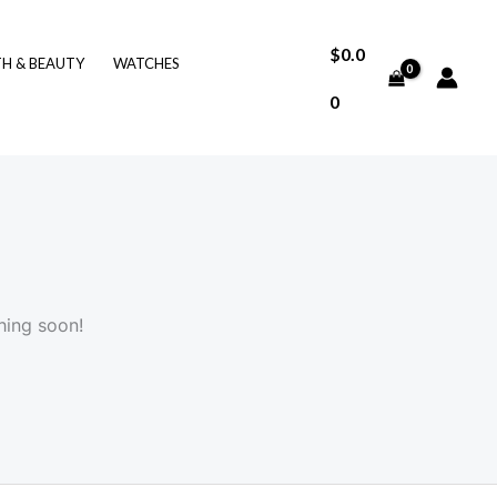
$
0.0
TH & BEAUTY
WATCHES
0
hing soon!