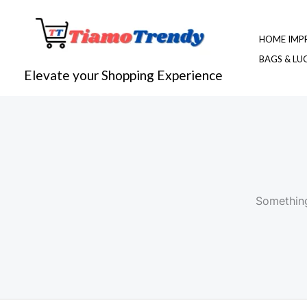
Skip
to
HOME IMP
content
BAGS & L
Elevate your Shopping Experience
Something