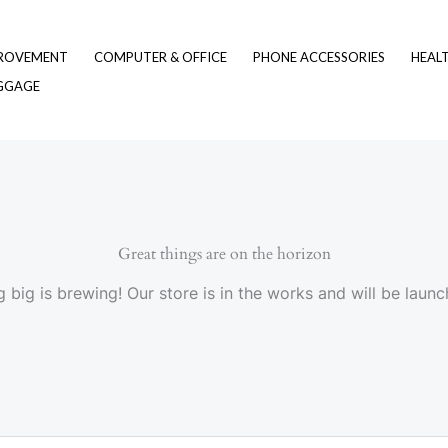
ROVEMENT
COMPUTER & OFFICE
PHONE ACCESSORIES
HEAL
UGGAGE
Great things are on the horizon
 big is brewing! Our store is in the works and will be launc