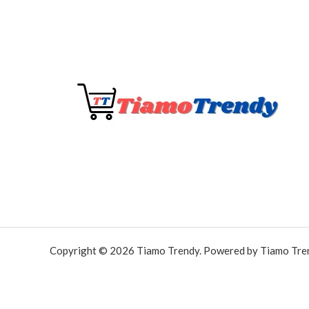
Copyright © 2026 Tiamo Trendy. Powered by Tiamo Tre