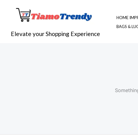
Skip
to
HOME IMP
content
BAGS & L
Elevate your Shopping Experience
Something