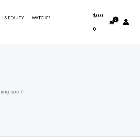
$
0.0
TH & BEAUTY
WATCHES
0
hing soon!