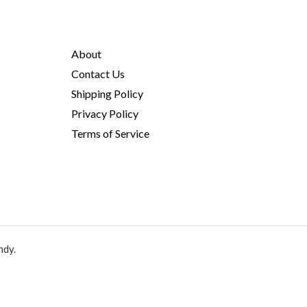
About
Contact Us
Shipping Policy
Privacy Policy
Terms of Service
ndy.