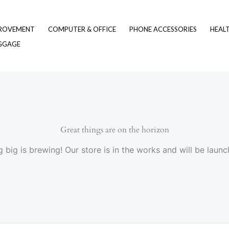
ROVEMENT
COMPUTER & OFFICE
PHONE ACCESSORIES
HEAL
UGGAGE
Great things are on the horizon
 big is brewing! Our store is in the works and will be launc