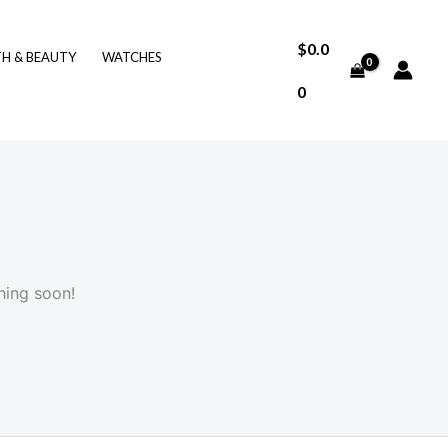
$
0.0
TH & BEAUTY
WATCHES
0
hing soon!