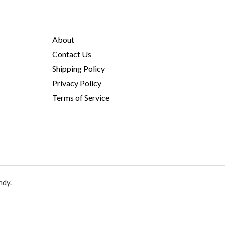
About
Contact Us
Shipping Policy
Privacy Policy
Terms of Service
ndy.