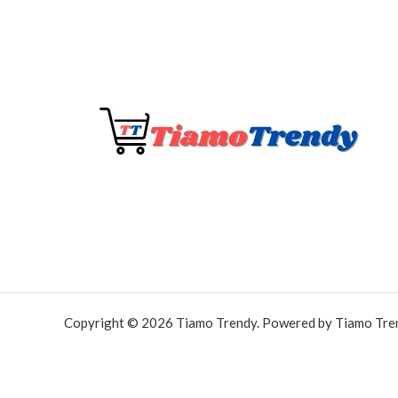
Copyright © 2026 Tiamo Trendy. Powered by Tiamo Tre