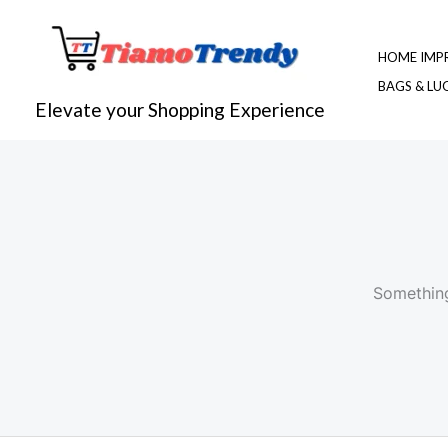
Skip
to
HOME IMP
content
BAGS & L
Elevate your Shopping Experience
Something