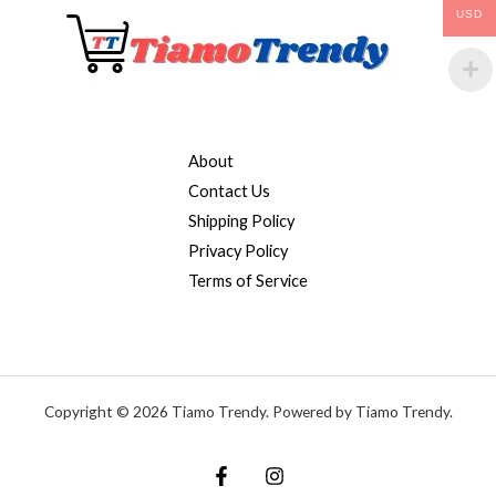
USD
About
Contact Us
Shipping Policy
Privacy Policy
Terms of Service
Copyright © 2026 Tiamo Trendy. Powered by Tiamo Trendy.