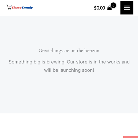
Skip
$
0.00
to
content
Great things are on the horizon
Something big is brewing! Our store is in the works and
will be launching soon!